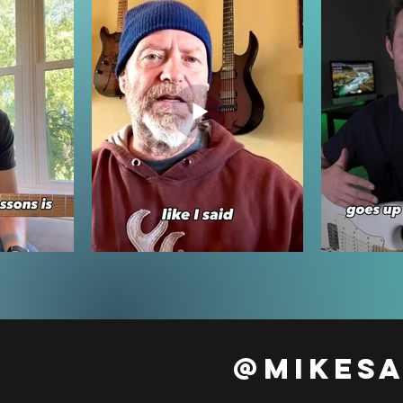
stagram
@mikes