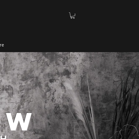
re
ow