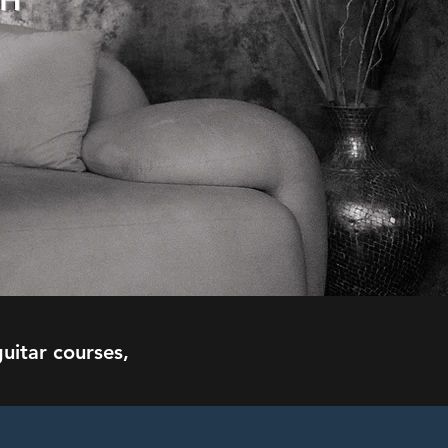
CH
uitar courses,