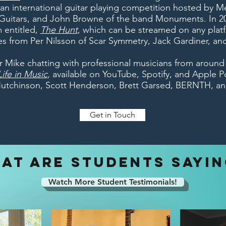
 an international guitar playing competition hosted by M
Guitars, and John Browne of the band Monuments. In 20
 entitled,
The Hunt
, which can be streamed on any plat
s from Per Nilsson of Scar Symmetry, Jack Gardiner, an
r Mike chatting with professional musicians from around
ife in Music
,
available on YouTube, Spotify, and Apple P
Hutchinson, Scott Henderson, Brett Garsed, BERNTH, an
Get in Touch
AT ARE STUDENTS SAYI
Watch More Student Testimonials!