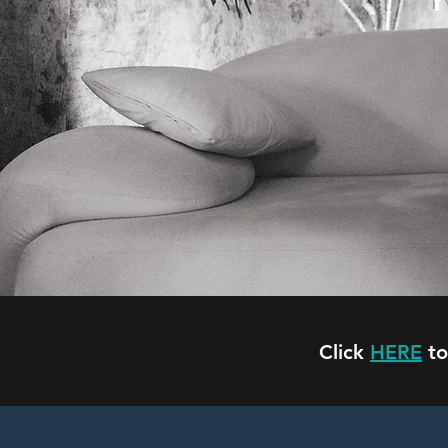
Y
Click
HERE
to