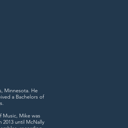
s, Minnesota. He
ived a Bachelors of
s.
f Music, Mike was
m 2013 until McNally