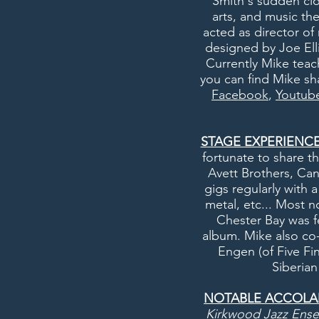
Smith's sudden clo
arts, and music th
acted as director o
designed by Joe Elli
Currently Mike teac
you can find Mike sha
Facebook
,
Youtub
STAGE EXPERIENCE
fortunate to share t
Avett Brothers, Ca
gigs regularly with 
metal, etc... Most n
Chester Bay was f
album. Mike also co
Engen (of Five Fi
S
iberia
NOTABLE ACCOLA
Kirkwood Jazz Ens