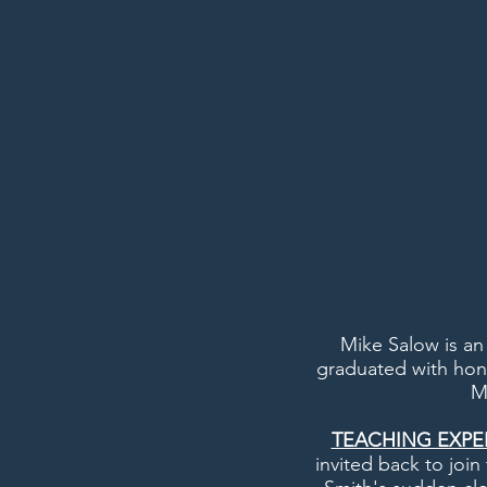
Mike Salow is an
graduated with hon
M
TEACHING EXPE
invited back to joi