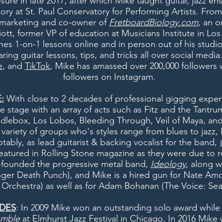
sure in late 2017, after which Mike taught guitar, jazz e
eory at St. Paul Conservatory for Performing Artists. Fro
f marketing and co-owner of
FretboardBiology.com
, an o
ott, former VP of education at Musicians Institute in Los
hes 1-on-1 lessons online and in person out of his studi
ring guitar lessons, tips, and tricks all over social med
e
, and
TikTok
, Mike has amassed over 200,000 followers w
followers on Instagram.
:
With close to 2 decades of professional gigging expe
he stage with an array of acts such as Fitz and the Tantr
ndlebox, Los Lobos, Bleeding Through, Veil of Maya, an
a variety of groups who's styles range from blues to jazz
otably, as lead guitarist & backing vocalist for the band,
eatured in Rolling Stone magazine as they were due to r
-founded the progressive metal band,
Ideology
, along w
nger Death Punch), and Mike is a
hired gun
for Nate Amo
n Orchestra) as well as for Adam Bohanan (The Voice: Sea
DES
: In 2009 Mike won an outstanding solo award while
emble
at Elmhurst Jazz Festival in Chicago. In 2016 Mike 