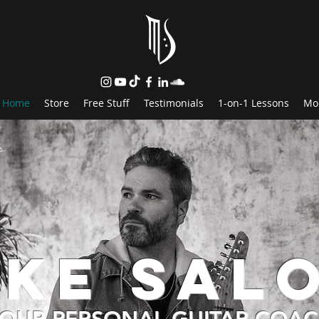
Home
Store
Free Stuff
Testimonials
1-on-1 Lessons
Mo
ike Sal