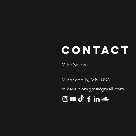
Contact
Mike Salow
Minneapolis, MN, USA
mikesalowmgmt@gmail.com