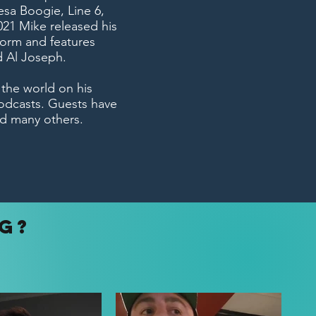
esa Boogie, Line 6,
21 Mike released his
form and features
d Al Joseph.
 the world on his
odcasts. Guests have
d many others.
NG?