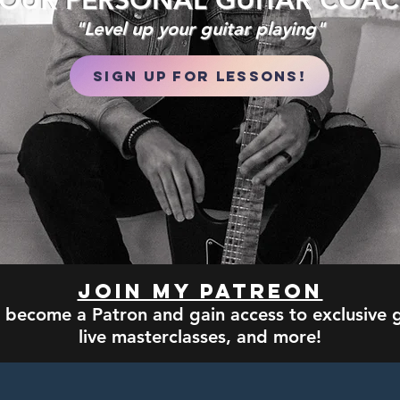
OUR PERSONAL GUITAR COA
"Level up your guitar playing"
Sign Up for Lessons!
Join my Patreon
 become a Patron and gain access to exclusive g
live masterclasses, and more!