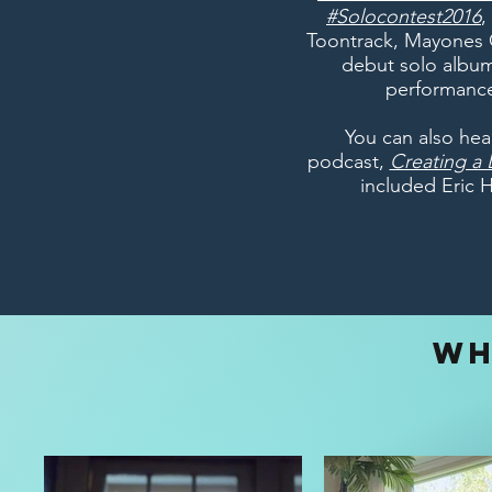
#Solocontest2016
,
Toontrack, Mayones 
debut solo album
performance
You can also hea
podcast,
Creating a L
included Eric 
WH