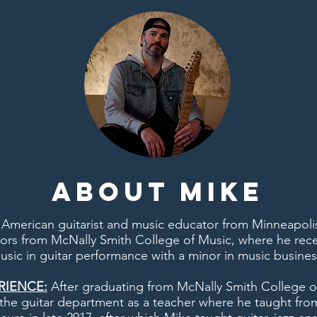
About Mike
 American guitarist and music educator from Minneapoli
ors from McNally Smith College of Music, where he rece
usic in guitar performance with a minor in music busines
RIENCE:
After graduating from McNally Smith College o
n the guitar department as a teacher where he taught fro