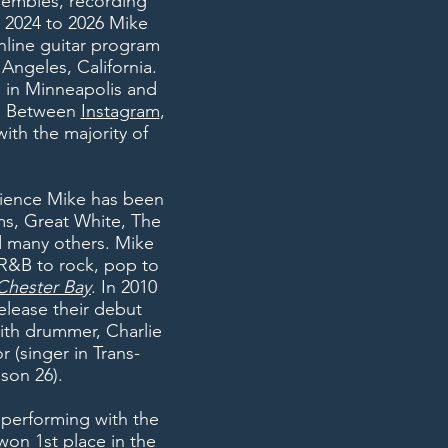
nsembles, recording
m 2024 to 2026 Mike
nline guitar program
 Angeles, California.
o in Minneapolis and
ia. Between
Instagram
,
ith the majority of
rience Mike has been
ums, Great White, The
d many others. Mike
, R&B to rock, pop to
Chester Bay
. In 2010
elease their debut
ith drummer, Charlie
r (
singer in
Trans-
son 26).
 performing with the
won 1st place in the