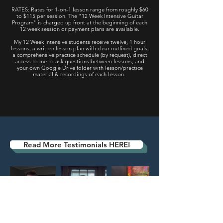
RATES: Rates for 1-on-1 lesson range from roughly $60
to $115 per session. The "12 Week
Intensive
Guitar
Program" is charged up front at the beginning of each
12 week session or payment plans are available.
My 12 Week Intensive students receive twelve, 1 hour
lessons, a written lesson plan with clear outlined goals,
a comprehensive practice schedule (by request), direct
access to me to ask questions between lessons, and
your own Google Drive folder with lesson/practice
material & recordings of each lesson.
Book a free consultation
Testimonials
Read More Testimonials HERE!