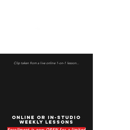
1-on-1 Lessons
Clip taken from a live online 1-on-1 lesson...
Online OR In-Studio
Weekly Lessons
Enrollment is now OPEN for a limited