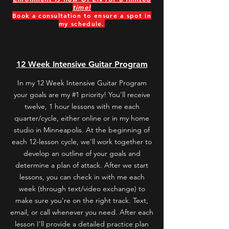
time!
Book a consultation to ensure a spot in
my schedule.
Book a free consultation
12 Week Intensive Guitar Program
In my 12 Week Intensive Guitar Program
your goals are my #1 priority! You'll receive
twelve, 1 hour lessons with me each
quarter
/cycle
,
either online or in my home
studio in Minneapolis
. At the beginning of
each 12-lesson cycle, we'll work together to
develop an outline of your goals and
determine a plan of attack. After we start
lessons, you can check in with me each
week (through text/video exchange) to
make sure you're on the right track. Text,
email, or call whenever you need. After each
lesson I'll provide a detailed practice plan