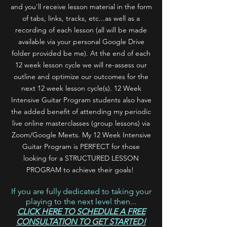
and you'll
receive lesson material in the form
of tabs, links, tracks, etc...as well as a
recording of each lesson (all will be made
available via your personal Google Drive
folder provided be me). At the end of each
12 week lesson cycle we will re-assess our
outline and optimize our outcomes for the
next 12 week lesson cycle(s). 12 Week
Intensive Guitar Program students also have
the added benefit of attending my periodic
live online masterclasses (group lessons) via
Zoom/Google Meets. My 12 Week Intensive
Guitar Program is PERFECT for those
looking for a STRUCTURED LESSON
PROGRAM to achieve their goals!
If you are fully dedicated to taking your
playing to the next level then...
CLICK HERE TO SCHEDULE A FREE
CONSULTATION TO GET STARTED!