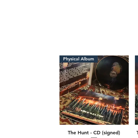
Physical Album
The Hunt - CD (signed)
Quick View