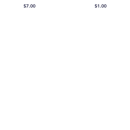
Price
Price
$7.00
$1.00