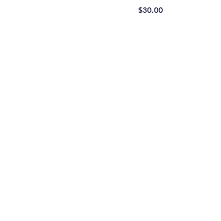
Price
$30.00