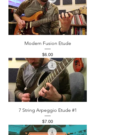
Modern Fusion Etude
Price
$6.00
7 String Arpeggio Etude #1
Price
$7.00