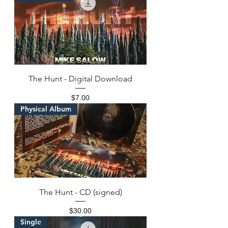
The Hunt - Digital Download
Price
$7.00
Physical Album
The Hunt - CD (signed)
Price
$30.00
Single