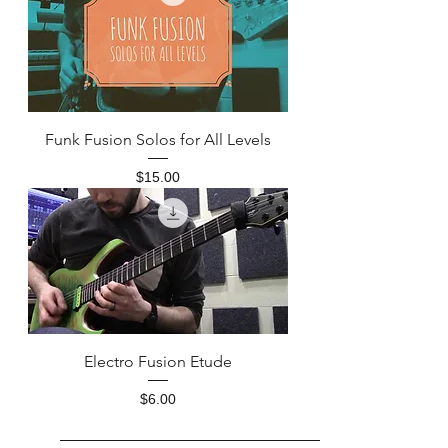
Funk Fusion Solos for All Levels
Price
$15.00
Electro Fusion Etude
Price
$6.00