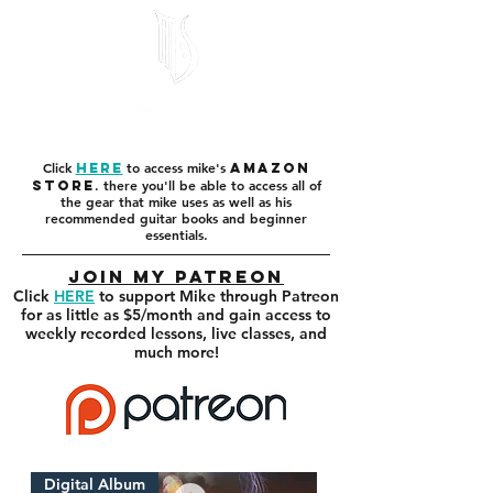
Click
to access mike's
here
amazon
. there you'll be able to access all of
store
the gear that mike uses as well as his
recommended guitar books and beginner
essentials.
Join my Patreon
Click
HERE
to support Mike through Patreon
for as little as $5/month and gain access to
weekly recorded lessons, live classes, and
much more!
Digital Album