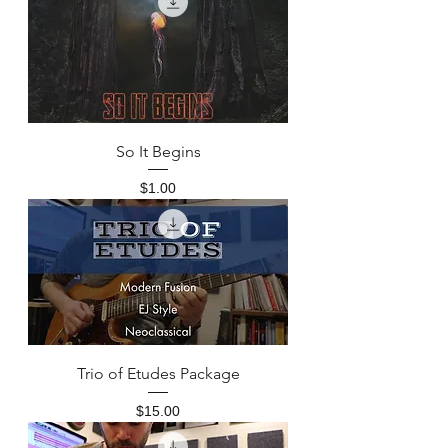
So It Begins
Price
$1.00
Trio of Etudes Package
Price
$15.00