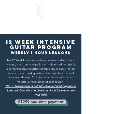
Intensive
12 Week
Guitar Program
weekly 1 Hour Lessons
My 12 Week Intensive students receive twelve, 1 hour
lessons, a written lesson plan with clear outlined goals,
a comprehensive practice schedule (by request), direct
access to me to ask questions between lessons, and
your own Google Drive folder with lesson/practice
material & recordings of each lesson.
NOTE: Lesson time is not fully reserved until payment is
initiated. Pay only if you have confirmed a lesson time
with Mike.
$1299 one-time payment