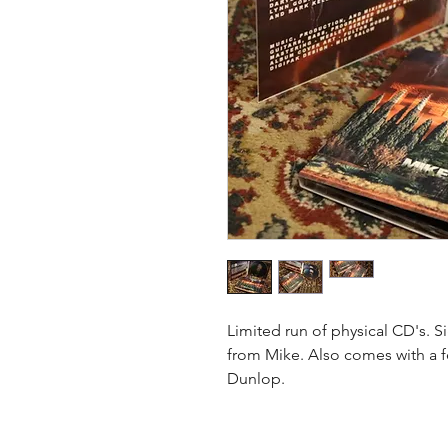
Limited run of physical CD's. 
from Mike. Also comes with a f
Dunlop.