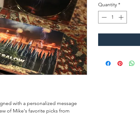
Quantity
*
Signed with a personalized message
ew of Mike's favorite picks from