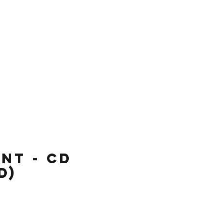
re
nt - CD
d)