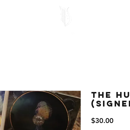
Home
Store
Free Stuff
Testimonials
1-on-1 Lessons
Mo
The Hu
(signe
Price
$30.00